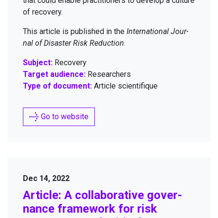
that could enable prac­ti­tion­ers to devel­op a cul­ture
of recovery.
This arti­cle is pub­lished in the
Inter­na­tion­al Jour­
nal of Dis­as­ter Risk Reduc­tion
.
Subject:
Recovery
Target audience:
Researchers
Type of document:
Article scientifique
Go to website
Dec 14, 2022
Arti­cle: A col­lab­o­ra­tive gov­er­
nance frame­work for risk