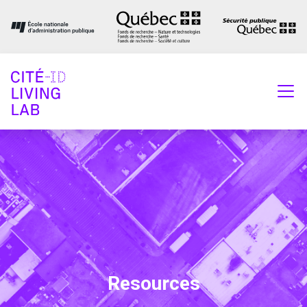
Resources