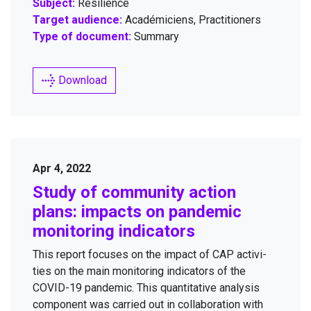
Subject:
Resilience
Target audience:
Académiciens, Practitioners
Type of document:
Summary
Download
Apr 4, 2022
Study of com­mu­ni­ty action
plans: impacts on pan­dem­ic
mon­i­tor­ing indicators
This report focus­es on the impact of
CAP
activ­i­
ties on the main mon­i­tor­ing indi­ca­tors of the
COVID-
19
pan­dem­ic. This quan­ti­ta­tive analy­sis
com­po­nent was car­ried out in col­lab­o­ra­tion with