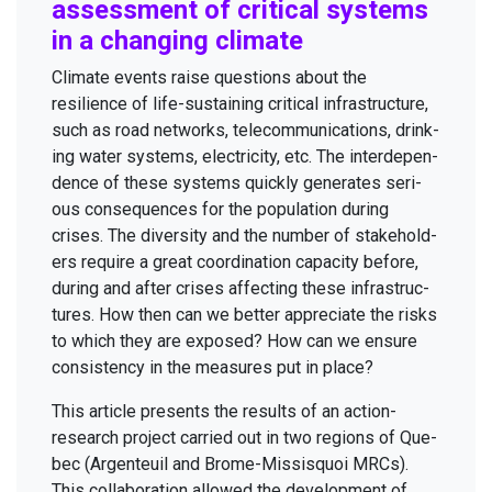
assess­ment of crit­i­cal sys­tems
in a chang­ing climate
Cli­mate events raise ques­tions about the
resilience of life-sus­tain­ing crit­i­cal infra­struc­ture,
such as road net­works, telecom­mu­ni­ca­tions, drink­
ing water sys­tems, elec­tric­i­ty, etc. The inter­de­pen­
dence of these sys­tems quick­ly gen­er­ates seri­
ous con­se­quences for the pop­u­la­tion dur­ing
crises. The diver­si­ty and the num­ber of stake­hold­
ers require a great coor­di­na­tion capac­i­ty before,
dur­ing and after crises affect­ing these infra­struc­
tures. How then can we bet­ter appre­ci­ate the risks
to which they are exposed? How can we ensure
con­sis­ten­cy in the mea­sures put in place?
This arti­cle presents the results of an action-
research project car­ried out in two regions of Que­
bec (Argen­teuil and Brome-Mis­sisquoi MRCs).
This col­lab­o­ra­tion allowed the devel­op­ment of