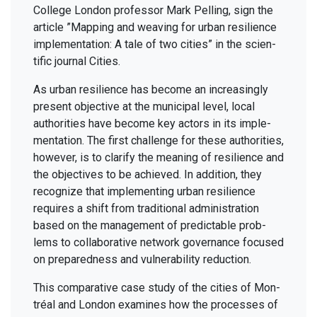
Col­lege Lon­don pro­fes­sor Mark Pelling, sign the
arti­cle
”
Map­ping and weav­ing for urban resilience
imple­men­ta­tion: A tale of two cities” in the sci­en­
tif­ic jour­nal Cities.
As urban resilience has become an increas­ing­ly
present objec­tive at the munic­i­pal lev­el, local
author­i­ties have become key actors in its imple­
men­ta­tion. The first chal­lenge for these author­i­ties,
how­ev­er, is to clar­i­fy the mean­ing of resilience and
the objec­tives to be achieved. In addi­tion, they
rec­og­nize that imple­ment­ing urban resilience
requires a shift from tra­di­tion­al admin­is­tra­tion
based on the man­age­ment of pre­dictable prob­
lems to col­lab­o­ra­tive net­work gov­er­nance focused
on pre­pared­ness and vul­ner­a­bil­i­ty reduction.
This com­par­a­tive case study of the cities of Mon­
tréal and Lon­don exam­ines how the process­es of