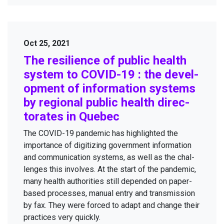
Oct 25, 2021
The resilience of pub­lic health
sys­tem to
COVID-
19
: the devel­
op­ment of infor­ma­tion sys­tems
by region­al pub­lic health direc­
torates in Quebec
The
COVID-
19
pan­dem­ic has high­light­ed the
impor­tance of dig­i­tiz­ing gov­ern­ment infor­ma­tion
and com­mu­ni­ca­tion sys­tems, as well as the chal­
lenges this involves. At the start of the pan­dem­ic,
many health author­i­ties still depend­ed on paper-
based process­es, man­u­al entry and trans­mis­sion
by fax. They were forced to adapt and change their
prac­tices very quickly.