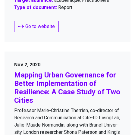
Target audience:
académique, Practitioners
Type of document:
Report
Go to website
Nov 2, 2020
Map­ping Urban Gov­er­nance for
Bet­ter Imple­men­ta­tion of
Resilience: A Case Study of Two
Cities
Pro­fes­sor Marie-Chris­tine Ther­rien, co-direc­tor of
Research and Com­mu­ni­ca­tion at Cité-ID Liv­ingLab,
Julie-Maude Nor­mandin, along with Brunel Uni­ver­
si­ty Lon­don researcher Shona Pater­son and King’s