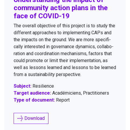
com­mu­ni­ty action plans in the
face of
COVID-
19
The over­all objec­tive of this project is to study the
dif­fer­ent approach­es to imple­ment­ing CAPs and
the impacts on the ground. We are more specif­i­
cal­ly inter­est­ed in gov­er­nance dynam­ics, col­lab­o­
ra­tion and coor­di­na­tion mech­a­nisms, fac­tors that
could pro­mote or lim­it their imple­men­ta­tion, as
well as lessons learned and lessons to be learned
from a sus­tain­abil­i­ty perspective.
Subject:
Resilience
Target audience:
Académiciens, Practitioners
Type of document:
Report
Download