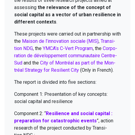
the results of three research projects aimed at
assess­ing
the rel­e­vance of the con­cept of
social cap­i­tal as a vec­tor of urban resilience in
dif­fer­ent con­texts
.
These projects were car­ried out in part­ner­ship with
the
Mai­son de l’innovation sociale (
MIS
)
,
Tran­si­
tion
NDG
, the
YMCA
’s C-Vert Pro­gram
, the
Cor­po­
ra­tion de développe­ment com­mu­nau­taire Cen­tre-
Sud
and the
City of Mon­tréal as part of the Mon­
tréal Strat­e­gy for Resilient City
(Only in French).
The report is divid­ed into five sections:
Com­po­nent
1
: Pre­sen­ta­tion of key con­cepts:
social cap­i­tal and resilience
Com­po­nent
2
:
“
Resilience and social cap­i­tal :
prepa­ra­tion for cat­a­stroph­ic events
”, action
research of the project con­duct­ed by Tran­si­