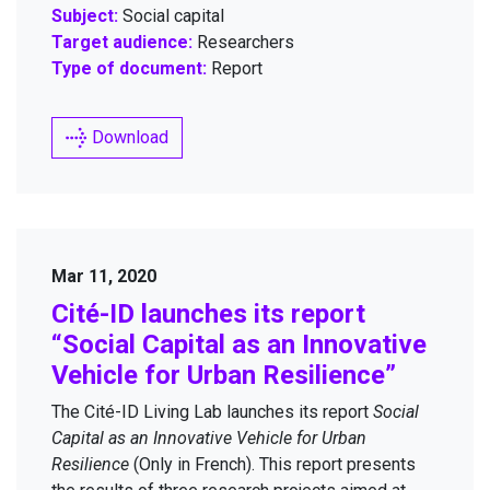
Subject:
Social capital
Target audience:
Researchers
Type of document:
Report
Download
Mar 11, 2020
Cité-ID launch­es its report
“
Social Cap­i­tal as an Inno­v­a­tive
Vehi­cle for Urban Resilience”
The Cité-ID Liv­ing Lab launch­es its report
Social
Cap­i­tal as an Inno­v­a­tive Vehi­cle for Urban
Resilience
(Only in French). This report presents