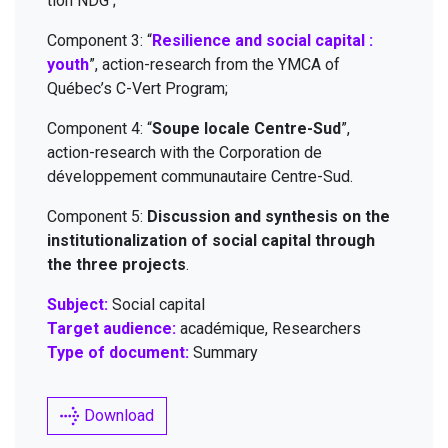
tion
NDG
;
Com­po­nent
3
:
“
Resilience and social cap­i­tal :
youth
”, action-research from the
YMCA
of
Québec’s C-Vert Program;
Com­po­nent
4
:
“
Soupe locale Cen­tre-Sud
”,
action-research with the Cor­po­ra­tion de
développe­ment com­mu­nau­taire Centre-Sud.
Com­po­nent
5
:
Dis­cus­sion and syn­the­sis on the
insti­tu­tion­al­iza­tion of social cap­i­tal through
the three projects
.
Subject:
Social capital
Target audience:
académique, Researchers
Type of document:
Summary
Download