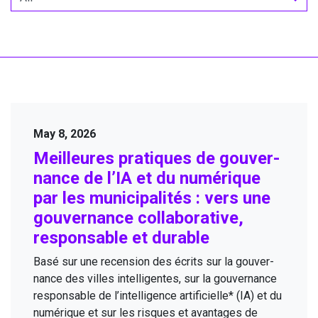
May 8, 2026
Meilleures pra­tiques de gou­ver­
nance de l’
IA
et du numérique
par les munic­i­pal­ités : vers une
gou­ver­nance col­lab­o­ra­tive,
respon­s­able et durable
Basé sur une recen­sion des écrits sur la gou­ver­
nance des villes intel­li­gentes, sur la gou­ver­nance
respon­s­able de l’intelligence arti­fi­cielle* (
IA
) et du
numérique et sur les risques et avan­tages de