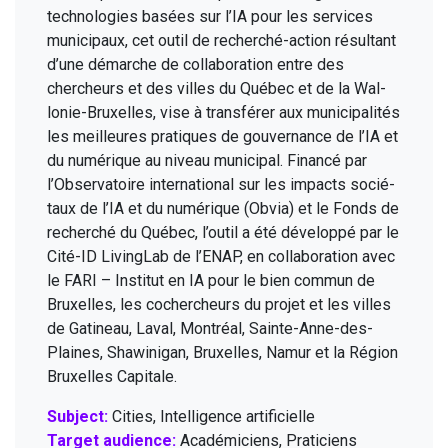
tech­nolo­gies basées sur l’
IA
pour les ser­vices
munic­i­paux, cet out­il de recher­ché-action résul­tant
d’une démarche de col­lab­o­ra­tion entre des
chercheurs et des villes du Québec et de la Wal­
lonie-Brux­elles, vise à trans­fér­er aux munic­i­pal­ités
les meilleures pra­tiques de gou­ver­nance de l’
IA
et
du numérique au niveau munic­i­pal. Financé par
l’Observatoire inter­na­tion­al sur les impacts socié­
taux de l’
IA
et du numérique (Obvia) et le Fonds de
recher­ché du Québec, l’outil a été dévelop­pé par le
Cité-ID Liv­ingLab de l’
ENAP
, en col­lab­o­ra­tion avec
le
FARI
– Insti­tut en
IA
pour le bien com­mun de
Brux­elles, les cochercheurs du pro­jet et les villes
de Gatineau, Laval, Mon­tréal, Sainte-Anne-des-
Plaines, Shaw­ini­gan, Brux­elles, Namur et la Région
Brux­elles Capitale.
Subject:
Cities, Intelligence artificielle
Target audience:
Académiciens, Praticiens