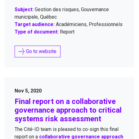
Subject:
Gestion des risques, Gouvernance
municipale, Québec
Target audience:
Académiciens, Professionnels
Type of document:
Report
Go to website
Nov 5, 2020
Final report on a col­lab­o­ra­tive
gov­er­nance approach to crit­i­cal
sys­tems risk assessment
The Cité-ID team is pleased to co-sign this final
report on a
col­lab­o­ra­tive gov­er­nance approach