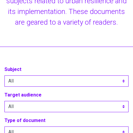
subjects related to urban resilience and
its implementation. These documents
are geared to a variety of readers.
Subject
Target audience
Type of document