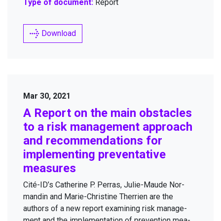
Type of document:
Report
Download
Mar 30, 2021
A Report on the main obsta­cles
to a risk man­age­ment approach
and rec­om­men­da­tions for
imple­ment­ing pre­ven­ta­tive
measures
Cité-ID’s Cather­ine P. Per­ras, Julie-Maude Nor­
mandin and Marie-Chris­tine Ther­rien are the
authors of a new report exam­in­ing risk man­age­
ment and the imple­men­ta­tion of pre­ven­tion mea­