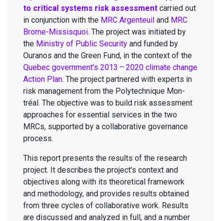
to crit­i­cal sys­tems risk assess­ment
car­ried out
in con­junc­tion with the
MRC
Argen­teuil
and
MRC
Brome-Mis­sisquoi
. The project was ini­ti­at­ed by
the
Min­istry of Pub­lic Secu­ri­ty
and fund­ed by
Oura­nos and the Green Fund, in the con­text of the
Que­bec government’s
2013
–
2020
cli­mate change
Action Plan
. The project part­nered with experts in
risk man­age­ment from the Poly­tech­nique Mon­
tréal. The objec­tive was to build risk assess­ment
approach­es for essen­tial ser­vices in the two
MRCs, sup­port­ed by a col­lab­o­ra­tive gov­er­nance
process.
This report presents the results of the research
project. It describes the project’s con­text and
objec­tives along with its the­o­ret­i­cal frame­work
and method­ol­o­gy, and pro­vides results obtained
from three cycles of col­lab­o­ra­tive work. Results
are dis­cussed and ana­lyzed in full, and a num­ber