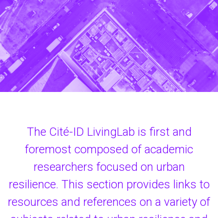
The Cité-ID LivingLab is first and
foremost composed of academic
researchers focused on urban
resilience. This section provides links to
resources and references on a variety of