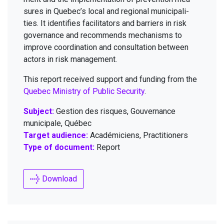
sures in Quebec’s local and region­al munic­i­pal­i­
ties. It iden­ti­fies facil­i­ta­tors and bar­ri­ers in risk
gov­er­nance and rec­om­mends mech­a­nisms to
improve coor­di­na­tion and con­sul­ta­tion between
actors in risk management.
This report received sup­port and fund­ing from the
Que­bec Min­istry of Pub­lic Secu­ri­ty
.
Subject:
Gestion des risques, Gouvernance
municipale, Québec
Target audience:
Académiciens, Practitioners
Type of document:
Report
Download