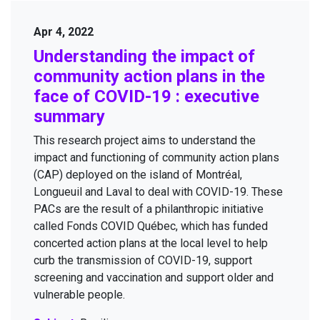
Apr 4, 2022
Under­stand­ing the impact of
com­mu­ni­ty action plans in the
face of
COVID-
19
: exec­u­tive
summary
This research project aims to under­stand the
impact and func­tion­ing of com­mu­ni­ty action plans
(
CAP
) deployed on the island of Mon­tréal,
Longueuil and Laval to deal with
COVID-
19
. These
PACs are the result of a phil­an­thropic ini­tia­tive
called Fonds
COVID
Québec, which has fund­ed
con­cert­ed action plans at the local lev­el to help
curb the trans­mis­sion of
COVID-
19
, sup­port
screen­ing and vac­ci­na­tion and sup­port old­er and
vul­ner­a­ble people.