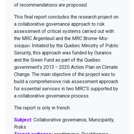
of rec­om­men­da­tions are proposed.
This final report con­cludes the research project on
a col­lab­o­ra­tive gov­er­nance approach to risk
assess­ment of crit­i­cal sys­tems car­ried out with
the
MRC
Argen­teuil and the
MRC
Brome-Mis­
sisquoi. Ini­ti­at­ed by the Que­bec Min­istry of Pub­lic
Secu­ri­ty, this approach was fund­ed by Oura­nos
and the Green Fund as part of the Que­bec
government’s
2013
–
2020
Action Plan on Cli­mate
Change. The main objec­tive of the project was to
build a com­pre­hen­sive risk assess­ment approach
for essen­tial ser­vices in two
MRC
’S sup­port­ed by
a col­lab­o­ra­tive gov­er­nance process.
The report is only in french.
Subject:
Collaborative governance, Municipality,
Risks