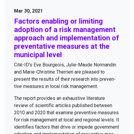
Mar 30, 2021
Fac­tors enabling or lim­it­ing
adop­tion of a risk man­age­ment
approach and imple­men­ta­tion of
pre­ven­ta­tive mea­sures at the
munic­i­pal level
Cité-ID’s Eve Bour­geois, Julie-Maude Nor­mandin
and Marie-Chris­tine Ther­rien are pleased to
present the results of their research into pre­ven­
tive mea­sures in local risk management.
The report pro­vides an exhaus­tive lit­er­a­ture
review of sci­en­tif­ic arti­cles pub­lished between
2010
and
2020
that exam­ine pre­ven­tive mea­sures
for risk man­age­ment at local and region­al lev­els. It
iden­ti­fies fac­tors that dri­ve or impede gov­ern­ment