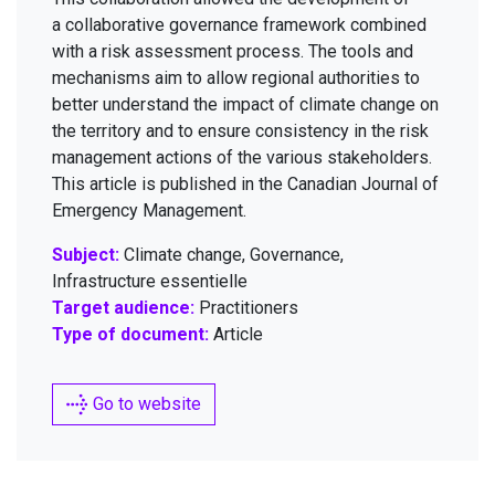
a col­lab­o­ra­tive gov­er­nance frame­work com­bined
with a risk assess­ment process. The tools and
mech­a­nisms aim to allow region­al author­i­ties to
bet­ter under­stand the impact of cli­mate change on
the ter­ri­to­ry and to ensure con­sis­ten­cy in the risk
man­age­ment actions of the var­i­ous stake­hold­ers.
This arti­cle is pub­lished in the Cana­di­an Jour­nal of
Emer­gency Management.
Subject:
Climate change, Governance,
Infrastructure essentielle
Target audience:
Practitioners
Type of document:
Article
Go to website