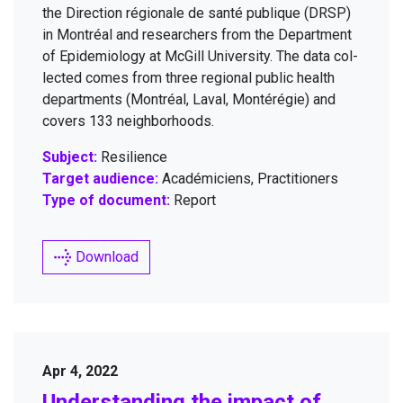
the Direc­tion régionale de san­té publique (
DRSP
)
in Mon­tréal and researchers from the Depart­ment
of Epi­demi­ol­o­gy at McGill Uni­ver­si­ty. The data col­
lect­ed comes from three region­al pub­lic health
depart­ments (Mon­tréal, Laval, Mon­térégie) and
cov­ers
133
neighborhoods.
Subject:
Resilience
Target audience:
Académiciens, Practitioners
Type of document:
Report
Download
Apr 4, 2022
Under­stand­ing the impact of