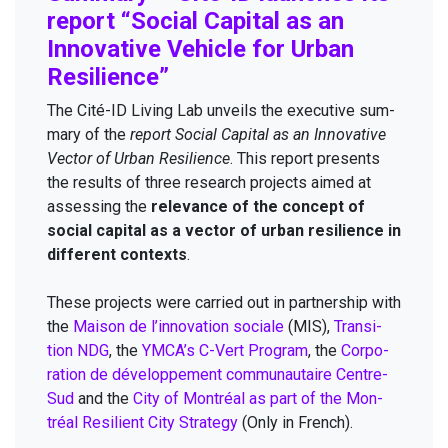
report
“
Social Cap­i­tal as an
Inno­v­a­tive Vehi­cle for Urban
Resilience”
The Cité-ID Liv­ing Lab unveils the exec­u­tive sum­
ma­ry of the
report Social Cap­i­tal as an Inno­v­a­tive
Vec­tor of Urban Resilience
. This report presents
the results of three research projects aimed at
assess­ing the
rel­e­vance of the con­cept of
social cap­i­tal as a vec­tor of urban resilience in
dif­fer­ent con­texts
.
These projects were car­ried out in part­ner­ship with
the
Mai­son de l’innovation sociale
(
MIS
),
Tran­si­
tion
NDG
, the
YMCA
’s C-Vert Pro­gram
, the
Cor­po­
ra­tion de développe­ment com­mu­nau­taire Cen­tre-
Sud
and the
City of Mon­tréal as part of the Mon­
tréal Resilient City Strat­e­gy
(Only in French).