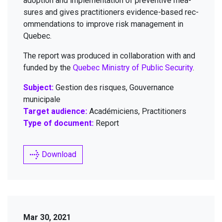
adop­tion and imple­men­ta­tion of pre­ven­tive mea­
sures and gives prac­ti­tion­ers evi­dence-based rec­
om­men­da­tions to improve risk man­age­ment in
Quebec.
The report was pro­duced in col­lab­o­ra­tion with and
fund­ed by the
Que­bec Min­istry of Pub­lic Secu­ri­ty
.
Subject:
Gestion des risques, Gouvernance
municipale
Target audience:
Académiciens, Practitioners
Type of document:
Report
Download
Mar 30, 2021