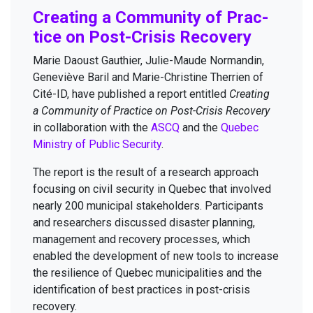
Cre­at­ing a Com­mu­ni­ty of Prac­
tice on Post-Cri­sis Recovery
Marie Daoust Gau­thi­er, Julie-Maude Nor­mandin,
Geneviève Bar­il and Marie-Chris­tine Ther­rien of
Cité-ID, have pub­lished a report enti­tled
Cre­at­ing
a Com­mu­ni­ty of Prac­tice on Post-Cri­sis Recov­ery
in col­lab­o­ra­tion with the
ASCQ
and the
Que­bec
Min­istry of Pub­lic Secu­ri­ty
.
The report is the result of a research approach
focus­ing on civ­il secu­ri­ty in Que­bec that involved
near­ly
200
munic­i­pal stake­hold­ers. Par­tic­i­pants
and researchers dis­cussed dis­as­ter plan­ning,
man­age­ment and recov­ery process­es, which
enabled the devel­op­ment of new tools to increase
the resilience of Que­bec munic­i­pal­i­ties and the
iden­ti­fi­ca­tion of best prac­tices in post-cri­sis
recovery.