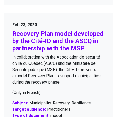
Feb 23, 2020
À propos
Recov­ery Plan mod­el devel­oped
Projects
by the Cité-ID and the
ASCQ
in
part­ner­ship with the
MSP
Research themes
In col­lab­o­ra­tion with the Asso­ci­a­tion de sécu­rité
Resources
civile du Québec (
ASCQ
) and the Min­istère de
Contact
Sécu­rité publique (
MSP
), the Cité-ID presents
a mod­el Recov­ery Plan to sup­port munic­i­pal­i­ties
News
dur­ing the recov­ery phase.
(Only in French)
Subject:
Municipality, Recovery, Resilience
Target audience:
Practitioners
Cité-ID Living Lab - 2026
Type of document:
model