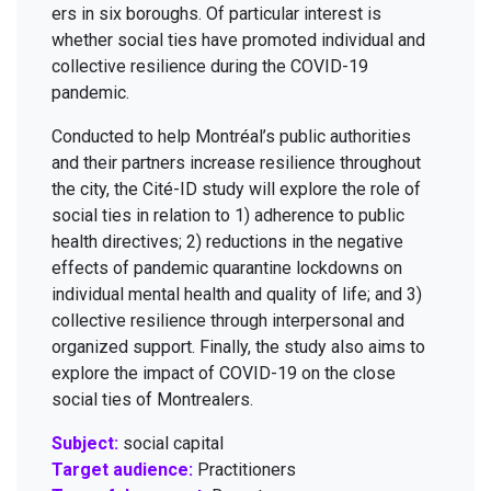
ers in six bor­oughs. Of par­tic­u­lar inter­est is
whether social ties have pro­mot­ed indi­vid­ual and
col­lec­tive resilience dur­ing the
COVID-
19
pandemic.
Con­duct­ed to help Montréal’s pub­lic author­i­ties
and their part­ners increase resilience through­out
the city, the Cité-ID study will explore the role of
social ties in rela­tion to
1
) adher­ence to pub­lic
health direc­tives;
2
) reduc­tions in the neg­a­tive
effects of pan­dem­ic quar­an­tine lock­downs on
indi­vid­ual men­tal health and qual­i­ty of life; and
3
)
col­lec­tive resilience through inter­per­son­al and
orga­nized sup­port. Final­ly, the study also aims to
explore the impact of
COVID-
19
on the close
social ties of Montrealers.
Subject:
social capital
Target audience:
Practitioners