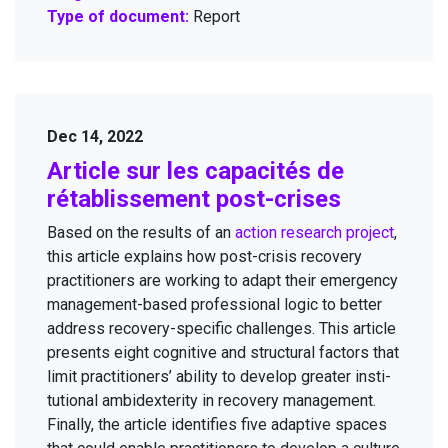
Type of document:
Report
Dec 14, 2022
Arti­cle sur les capac­ités de
rétab­lisse­ment post-crises
Based on the results of an
action research project
,
this arti­cle explains how post-cri­sis recov­ery
prac­ti­tion­ers are work­ing to adapt their emer­gency
man­age­ment-based pro­fes­sion­al log­ic to bet­ter
address recov­ery-spe­cif­ic chal­lenges. This arti­cle
presents eight cog­ni­tive and struc­tur­al fac­tors that
lim­it prac­ti­tion­ers’ abil­i­ty to devel­op greater insti­
tu­tion­al ambidex­ter­i­ty in recov­ery man­age­ment.
Final­ly, the arti­cle iden­ti­fies five adap­tive spaces