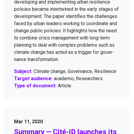
devel­op­ing and imple­ment­ing urban resilience
poli­cies became inter­twined in the ear­ly stages of
devel­op­ment. The paper iden­ti­fies the chal­lenges
faced by urban lead­ers work­ing to coor­di­nate and
change pub­lic poli­cies. It high­lights how the need
to com­bine cri­sis man­age­ment with long-term
plan­ning to deal with com­plex prob­lems such as
cli­mate change has act­ed as a trig­ger for gov­er­
nance transformation.
Subject:
Climate change, Governance, Resilience
Target audience:
academic, Researchers
Type of document:
Article
Mar 11, 2020
Sum­ma­ry — Cité-ID launch­es its