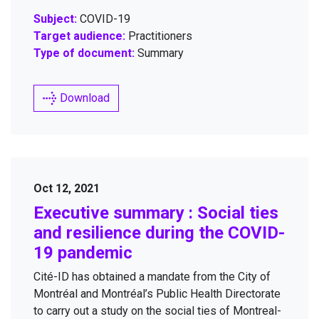
Subject:
COVID-19
Target audience:
Practitioners
Type of document:
Summary
Download
Oct 12, 2021
Exec­u­tive sum­ma­ry : Social ties
and resilience dur­ing the
COVID-
19
pandemic
Cité-ID has obtained a man­date from the City of
Mon­tréal and Montréal’s Pub­lic Health Direc­torate
to car­ry out a study on the social ties of Mon­treal­